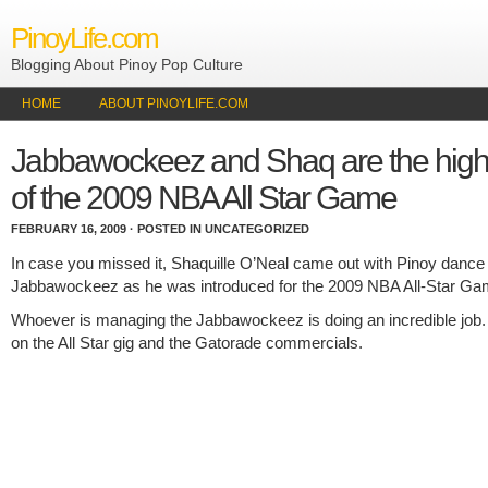
PinoyLife.com
Blogging About Pinoy Pop Culture
HOME
ABOUT PINOYLIFE.COM
Jabbawockeez and Shaq are the highl
of the 2009 NBA All Star Game
FEBRUARY 16, 2009 · POSTED IN UNCATEGORIZED
In case you missed it, Shaquille O’Neal came out with Pinoy dance
Jabbawockeez as he was introduced for the 2009 NBA All-Star Ga
Whoever is managing the Jabbawockeez is doing an incredible job
on the All Star gig and the Gatorade commercials.