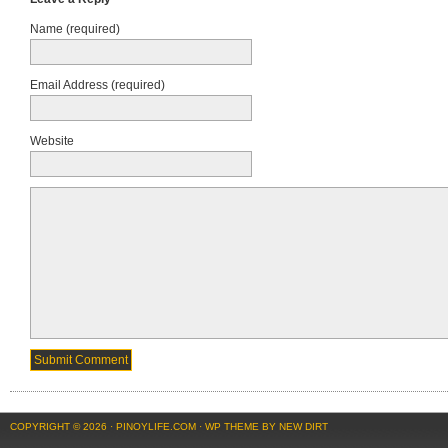
Name (required)
Email Address (required)
Website
COPYRIGHT © 2026 ·
PINOYLIFE.COM
·
WP THEME BY NEW DIRT