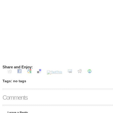
Share and Enjoy:
Tags: no tags
Comments
Leave a Reply