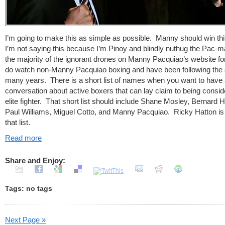
I’m going to make this as simple as possible. Manny should win thi
I’m not saying this because I’m Pinoy and blindly nuthug the Pac-m
the majority of the ignorant drones on Manny Pacquiao’s website f
do watch non-Manny Pacquiao boxing and have been following the s
many years. There is a short list of names when you want to have
conversation about active boxers that can lay claim to being consi
elite fighter. That short list should include Shane Mosley, Bernard 
Paul Williams, Miguel Cotto, and Manny Pacquiao. Ricky Hatton is
that list.
Read more
Share and Enjoy:
Tags: no tags
Next Page »