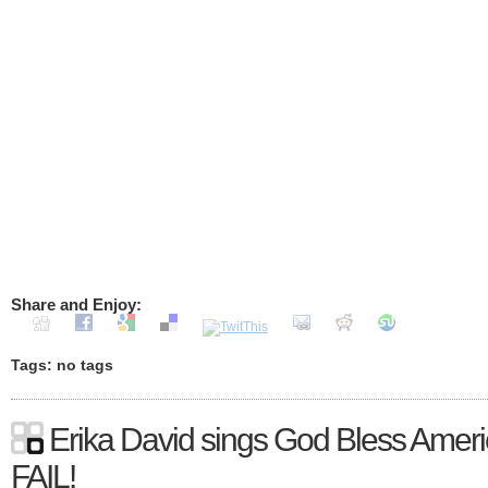
Share and Enjoy:
Tags: no tags
Erika David sings God Bless Ameri
FAIL!