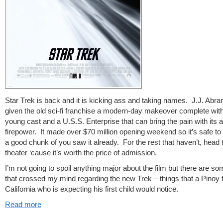
Star Trek is back and it is kicking ass and taking names. J.J. Abr
given the old sci-fi franchise a modern-day makeover complete with
young cast and a U.S.S. Enterprise that can bring the pain with its 
firepower. It made over $70 million opening weekend so it’s safe to
a good chunk of you saw it already. For the rest that haven’t, head 
theater ‘cause it’s worth the price of admission.
I’m not going to spoil anything major about the film but there are so
that crossed my mind regarding the new Trek – things that a Pinoy
California who is expecting his first child would notice.
Read more