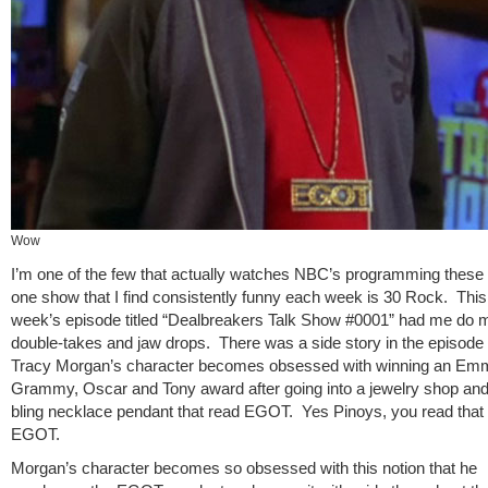
Wow
I’m one of the few that actually watches NBC’s programming these
one show that I find consistently funny each week is 30 Rock. This
week’s episode titled “Dealbreakers Talk Show #0001” had me do m
double-takes and jaw drops. There was a side story in the episode
Tracy Morgan’s character becomes obsessed with winning an Em
Grammy, Oscar and Tony award after going into a jewelry shop and
bling necklace pendant that read EGOT. Yes Pinoys, you read that r
EGOT.
Morgan’s character becomes so obsessed with this notion that he