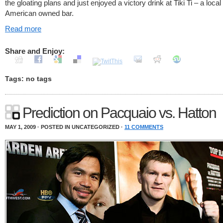
the gloating plans and just enjoyed a victory drink at Tiki Ti – a local 
American owned bar.
Read more
Share and Enjoy:
Tags: no tags
Prediction on Pacquaio vs. Hatton
MAY 1, 2009 · POSTED IN UNCATEGORIZED ·
11 COMMENTS