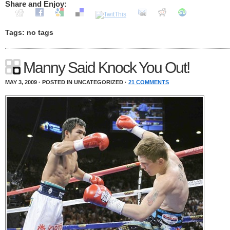
Share and Enjoy:
Tags: no tags
Manny Said Knock You Out!
MAY 3, 2009 · POSTED IN UNCATEGORIZED ·
21 COMMENTS