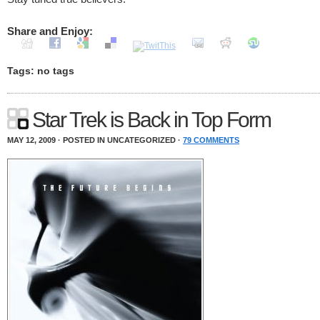
Share and Enjoy:
Tags: no tags
Star Trek is Back in Top Form
MAY 12, 2009 · POSTED IN UNCATEGORIZED ·
79 COMMENTS