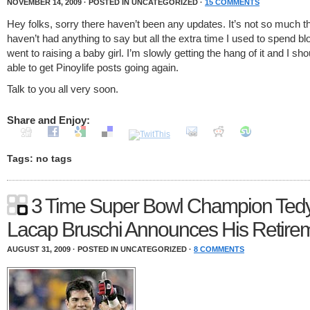
NOVEMBER 14, 2009 · POSTED IN UNCATEGORIZED ·
15 COMMENTS
Hey folks, sorry there haven’t been any updates. It’s not so much th
haven’t had anything to say but all the extra time I used to spend bl
went to raising a baby girl. I’m slowly getting the hang of it and I sh
able to get Pinoylife posts going again.
Talk to you all very soon.
Share and Enjoy:
Tags: no tags
3 Time Super Bowl Champion Ted
Lacap Bruschi Announces His Retire
AUGUST 31, 2009 · POSTED IN UNCATEGORIZED ·
8 COMMENTS