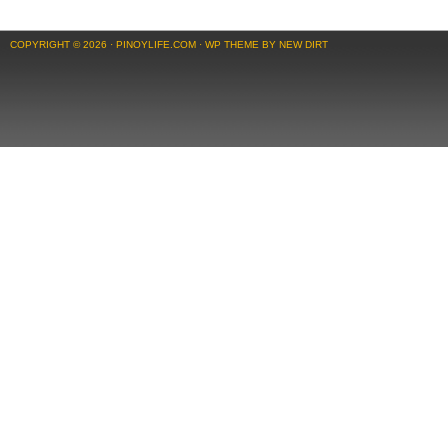
COPYRIGHT © 2026 ·
PINOYLIFE.COM
·
WP THEME BY NEW DIRT