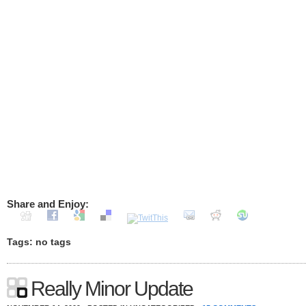
Share and Enjoy:
Tags: no tags
Really Minor Update