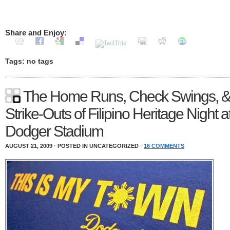
Share and Enjoy:
Tags: no tags
The Home Runs, Check Swings, 
Strike-Outs of Filipino Heritage Night a
Dodger Stadium
AUGUST 21, 2009 · POSTED IN UNCATEGORIZED ·
16 COMMENTS