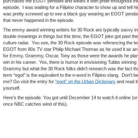
purchases the EGOT pendant and wears it with pride throughout th
episode. I was waiting for a Filipino character to show up and tell h
was pretty screwed up to see a black guy wearing an EGOT penda
that never happened in the episode.
The emmy award winning writers for 30 Rock are typically savvy in 
double meanings in things but this time, the EGOT joke got past the
culture radar. You see, the 30 Rock episode was referencing the t
EGOT from 80s TV star Philip Michael Thomas as he used it as a
for Emmy, Grammy, Oscar, Tony as those were the awards he plan
win in his career. Yes, there is humor in envisioning Tubbs winning
Grammy but what the 30 Rock folks didn’t research was the fact tha
term “egot” is the equivalent to the n-word in Filipino slang. Don’t b
me? Go visit the entry for
“egot” on the Urban Dictionary
and read it
yourself.
Here’s the episode. You got until December 14 to watch it online (o
once NBC catches wind of this).