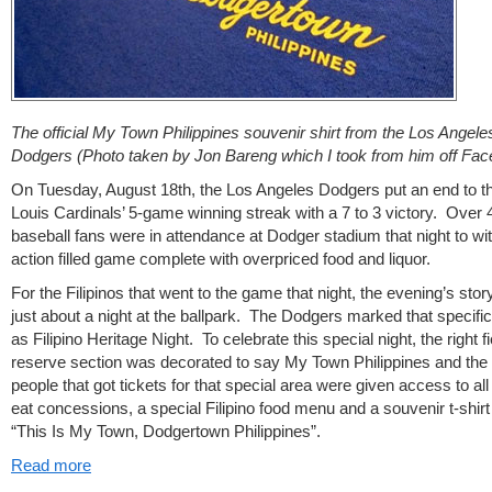
The official My Town Philippines souvenir shirt from the Los Angele
Dodgers (Photo taken by Jon Bareng which I took from him off Fa
On Tuesday, August 18th, the Los Angeles Dodgers put an end to th
Louis Cardinals’ 5-game winning streak with a 7 to 3 victory. Over 
baseball fans were in attendance at Dodger stadium that night to wi
action filled game complete with overpriced food and liquor.
For the Filipinos that went to the game that night, the evening’s stor
just about a night at the ballpark. The Dodgers marked that specifi
as Filipino Heritage Night. To celebrate this special night, the right fi
reserve section was decorated to say My Town Philippines and the
people that got tickets for that special area were given access to al
eat concessions, a special Filipino food menu and a souvenir t-shirt 
“This Is My Town, Dodgertown Philippines”.
Read more