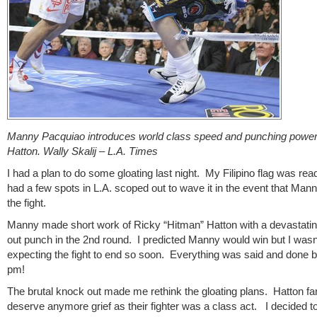
Manny Pacquiao introduces world class speed and punching power
Hatton. Wally Skalij – L.A. Times
I had a plan to do some gloating last night. My Filipino flag was rea
had a few spots in L.A. scoped out to wave it in the event that Man
the fight.
Manny made short work of Ricky “Hitman” Hatton with a devastati
out punch in the 2nd round. I predicted Manny would win but I wasn
expecting the fight to end so soon. Everything was said and done 
pm!
The brutal knock out made me rethink the gloating plans. Hatton fan
deserve anymore grief as their fighter was a class act. I decided t