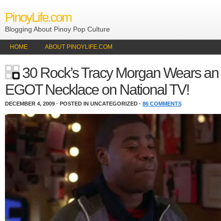
PinoyLife.com
Blogging About Pinoy Pop Culture
HOME
ABOUT PINOYLIFE.COM
30 Rock’s Tracy Morgan Wears an
EGOT Necklace on National TV!
DECEMBER 4, 2009 · POSTED IN UNCATEGORIZED ·
86 COMMENTS