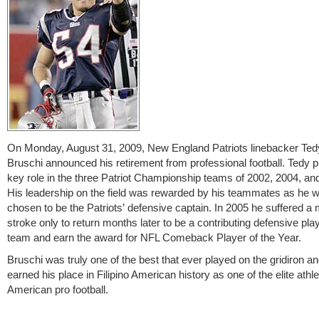
On Monday, August 31, 2009, New England Patriots linebacker Te
Bruschi announced his retirement from professional football. Tedy 
key role in the three Patriot Championship teams of 2002, 2004, an
His leadership on the field was rewarded by his teammates as he 
chosen to be the Patriots’ defensive captain. In 2005 he suffered a 
stroke only to return months later to be a contributing defensive play
team and earn the award for NFL Comeback Player of the Year.
Bruschi was truly one of the best that ever played on the gridiron a
earned his place in Filipino American history as one of the elite athle
American pro football.