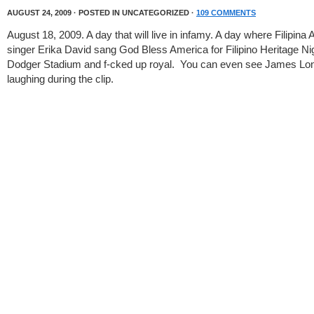
AUGUST 24, 2009 · POSTED IN UNCATEGORIZED ·
109 COMMENTS
August 18, 2009. A day that will live in infamy. A day where Filipina
singer Erika David sang God Bless America for Filipino Heritage Nig
Dodger Stadium and f-cked up royal. You can even see James Lo
laughing during the clip.