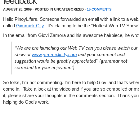
feedback
AUGUST 28, 2009 · POSTED IN UNCATEGORIZED ·
15 COMMENTS
Hello PinoyLifers. Someone forwarded an email with a link to a web
called
Gimmick City
. It’s claiming to be the “Hottest Web TV Show
In the email from Giovi Zamora and his awesome hairpiece, he wro
“We are pre launching our Web TV can you please watch our
show at
www.gimmickcity.com
and your comment and
suggestion would be greatly appreciated”
(grammar not
corrected for your enjoyment)
So folks, I’m not commenting. I’m here to help Giovi and that’s whe
come in. Take a look at the video and if you are so compelled or 
it, please share your thoughts in the comments section. Thank you a
helping do God’s work.