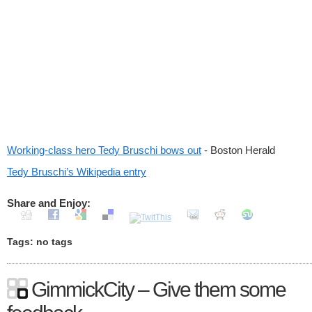
Working-class hero Tedy Bruschi bows out
- Boston Herald
Tedy Bruschi’s Wikipedia entry
Share and Enjoy:
Tags: no tags
GimmickCity – Give them some