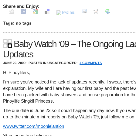
Share and Enjoy:
Tags: no tags
Baby Watch ‘09 – The Ongoing Lac
Updates
JUNE 22, 2009 · POSTED IN UNCATEGORIZED ·
4 COMMENTS
Hi Pinoylifers,
I’m sure you’ve noticed the lack of updates recently. I swear, there’
explanation. My wife and I are having our first baby and the past f
have been packed with baby showers and house preparation for the
Pinoylife Singkil Princess.
The due date is June 23 so it could happen any day now. If you want
up-to-the-minute mini-reports on Baby Watch ‘09, just follow me on t
www.twitter.com/moonielantion
Stay tuned true believers.