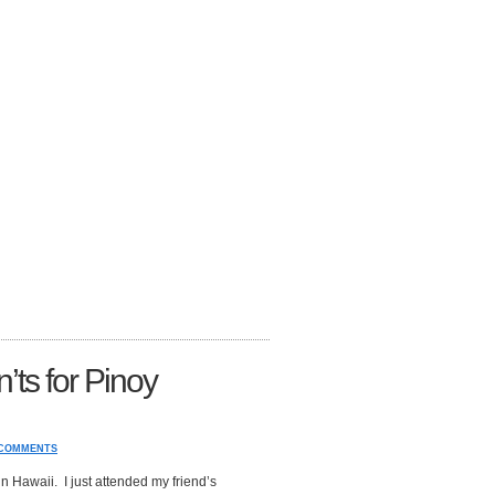
ts for Pinoy
 COMMENTS
in Hawaii. I just attended my friend’s