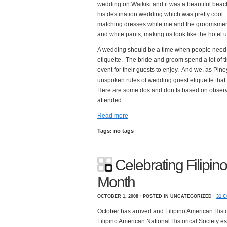
wedding on Waikiki and it was a beautiful be
his destination wedding which was pretty cool
matching dresses while me and the groomsmen 
and white pants, making us look like the hotel 
A wedding should be a time when people need t
etiquette. The bride and groom spend a lot of 
event for their guests to enjoy. And we, as Pin
unspoken rules of wedding guest etiquette that
Here are some dos and don’ts based on observa
attended.
Read more
Tags: no tags
Celebrating Filipin
Month
OCTOBER 1, 2008 · POSTED IN UNCATEGORIZED ·
31 
October has arrived and Filipino American Histo
Filipino American National Historical Society e