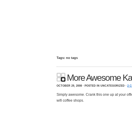
Tags: no tags
More Awesome Ka
OCTOBER 29, 2008 · POSTED IN UNCATEGORIZED ·
2 
Simply awesome. Crank this one up at your offi
wifi coffee shops.