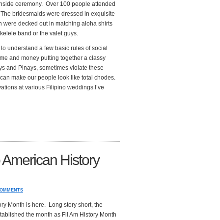
achside ceremony. Over 100 people attended
. The bridesmaids were dressed in exquisite
were decked out in matching aloha shirts
ukelele band or the valet guys.
o understand a few basic rules of social
time and money putting together a classy
oys and Pinays, sometimes violate these
 can make our people look like total chodes.
tions at various Filipino weddings I’ve
o American History
COMMENTS
ry Month is here. Long story short, the
stablished the month as Fil Am History Month