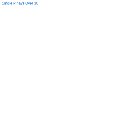
Single Pinays Over 30