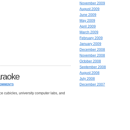
November 2009
August 2009
June 2009
May 2009
April 2009
March 2009
February 2009
January 2009
December 2008
November 2008
October 2008
September 2008
August 2008
raoke
July 2008
December 2007
COMMENTS
ce cubicles, university computer labs, and