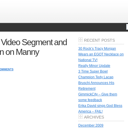
 Video Segment and
RECENT POSTS
30 Rock’s Tracy Morgan
on on Manny
Wears an EGOT Necklace on
National TV!
Really Minor Update
COMMENTS
3 Time Super Bowl
Champion Tedy Lacap
Bruschi Announces His
Retirement
GimmickCity – Give them
some feedback
Erika David sings God Bless
America – FAIL!
ARCHIVES
December 2009