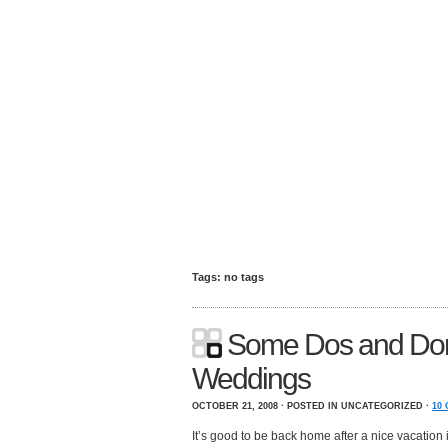
Tags: no tags
Some Dos and Don’
Weddings
OCTOBER 21, 2008 · POSTED IN UNCATEGORIZED ·
10
It’s good to be back home after a nice vacation 