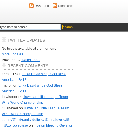
RSS Feed
Comments
TWITTER UPDATES
No tweets available at the moment.
More updates...
Powered by
Twitter Tools
.
RECENT COMMENTS
ahmed15 on
Erika David sings God Bless
America – FAIL!
manon on
Erika David sings God Bless
America – FAIL!
Lewisbop on
Hawaiian Little League Team
Wins World Championship
OLaneved on
Hawaiian Little League Team
Wins World Championship
gumov茅 n谩ramky dejte sv臎tu najevo sv暖j
n谩zor oblectese
on
Tips on Meeting Guys for