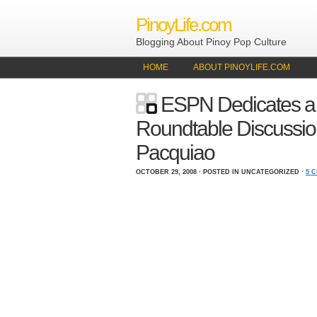
PinoyLife.com
Blogging About Pinoy Pop Culture
HOME
ABOUT PINOYLIFE.COM
ESPN Dedicates a
Roundtable Discussi
Pacquiao
OCTOBER 29, 2008 · POSTED IN UNCATEGORIZED ·
5 