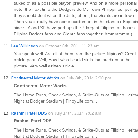
talked of as a possible playoff preview. And on a more personal
note, the next time the Dodgers do My Town Philippines, perha
they should do it when the Jints, ahem, the Giants are in town.
Then you’d really have some excitement in the stands ( Especia
since LA and SF have perhaps the 2 largest Filipino fan bases.
Filipino Dodger fans and Giants fans together, hmmmmmm )
Lee Wilkinson
on October 6th, 2011 11:23 am
You speak well. Are all of them from the picture filipinos? Great
article post. Well, How i wish i could sit in that stadium at the
picture. Very well written article.
Continental Motor Works
on July 8th, 2014 2:00 pm
Continental Motor Works…
The Home Runs, Check Swings, & Strike-Outs at Filipino Herita
Night at Dodger Stadium | PinoyLife.com…
Rashmi Patel DDS
on July 14th, 2014 7:02 am
Rashmi Patel DDS…
The Home Runs, Check Swings, & Strike-Outs at Filipino Herita
Night at Dodger Stadium | PinoyLife.com…