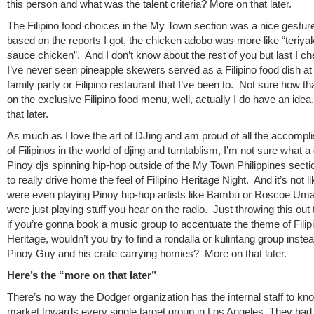
this person and what was the talent criteria? More on that later.
The Filipino food choices in the My Town section was a nice gestur
based on the reports I got, the chicken adobo was more like “teriya
sauce chicken”. And I don’t know about the rest of you but last I c
I’ve never seen pineapple skewers served as a Filipino food dish at
family party or Filipino restaurant that I’ve been to. Not sure how th
on the exclusive Filipino food menu, well, actually I do have an ide
that later.
As much as I love the art of DJing and am proud of all the accomp
of Filipinos in the world of djing and turntablism, I’m not sure what a
Pinoy djs spinning hip-hop outside of the My Town Philippines sect
to really drive home the feel of Filipino Heritage Night. And it’s not l
were even playing Pinoy hip-hop artists like Bambu or Roscoe Uma
were just playing stuff you hear on the radio. Just throwing this out 
if you’re gonna book a music group to accentuate the theme of Filip
Heritage, wouldn’t you try to find a rondalla or kulintang group inste
Pinoy Guy and his crate carrying homies? More on that later.
Here’s the “more on that later”
There’s no way the Dodger organization has the internal staff to kn
market towards every single target group in Los Angeles. They had 