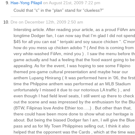
Hae-Yong Pilapil
on August 21st, 2009 7:22 pm
Could that “c” in the “plan” stand for “clueless?”
Dre on December 12th, 2009 2:50 am
Intersting article. After reading your article, as a proud FilAm an
longtime Dodger fan, I can now say that I’m glad I did not spen
$45 for all you can eat ” teriyaki and soy sauce chicken “. C’mon
how do you mess up chicken adobo ? ( And this is coming from
very white-washed FilAm, mind you ) . I saw the menu before t
game actually and had a feeling that the food wasnt going to be
appealing. As for the event, I was hoping to see some Filipino
themed pre-game cultural presentation and maybe hear our
anthem Lupang Hinirang ( It was performed here in ‘06, the first
time the Philppine anthem was performed at an MLB Stadium
unfortunately I missed it due to our notorious LA traffic ) , and
even though I had field level seats, I still went up there to check
out the scene and was impressed by the enthusiasm for the Blu
(BTW, Filipinas love Andre Ethier too…..) . But other than that,
there could have been more done to show what our heritage is
about. But being the biased Dodger fan I am, I will give the Blue
pass and as for My Town Philippines selling out, I think it also
helped that the opponent was the Cards , which at the time was