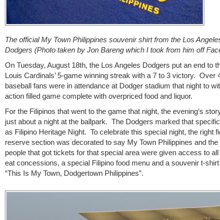
The official My Town Philippines souvenir shirt from the Los Angele
Dodgers (Photo taken by Jon Bareng which I took from him off Fa
On Tuesday, August 18th, the Los Angeles Dodgers put an end to th
Louis Cardinals’ 5-game winning streak with a 7 to 3 victory. Over 
baseball fans were in attendance at Dodger stadium that night to wi
action filled game complete with overpriced food and liquor.
For the Filipinos that went to the game that night, the evening’s stor
just about a night at the ballpark. The Dodgers marked that specifi
as Filipino Heritage Night. To celebrate this special night, the right fi
reserve section was decorated to say My Town Philippines and the
people that got tickets for that special area were given access to al
eat concessions, a special Filipino food menu and a souvenir t-shirt 
“This Is My Town, Dodgertown Philippines”.