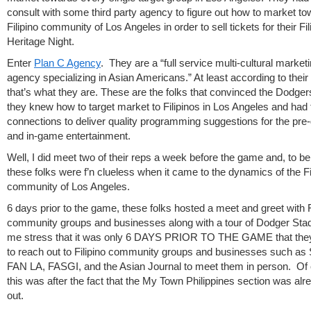
consult with some third party agency to figure out how to market to
Filipino community of Los Angeles in order to sell tickets for their Fil
Heritage Night.
Enter
Plan C Agency
. They are a “full service multi-cultural market
agency specializing in Asian Americans.” At least according to their
that’s what they are. These are the folks that convinced the Dodger
they knew how to target market to Filipinos in Los Angeles and had 
connections to deliver quality programming suggestions for the pr
and in-game entertainment.
Well, I did meet two of their reps a week before the game and, to be
these folks were f’n clueless when it came to the dynamics of the Fi
community of Los Angeles.
6 days prior to the game, these folks hosted a meet and greet with F
community groups and businesses along with a tour of Dodger Sta
me stress that it was only 6 DAYS PRIOR TO THE GAME that the
to reach out to Filipino community groups and businesses such as
FAN LA, FASGI, and the Asian Journal to meet them in person. Of
this was after the fact that the My Town Philippines section was alr
out.