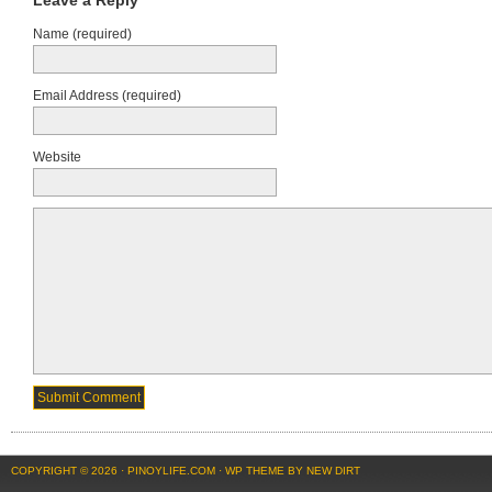
Leave a Reply
Name (required)
Email Address (required)
Website
COPYRIGHT © 2026 ·
PINOYLIFE.COM
·
WP THEME BY NEW DIRT