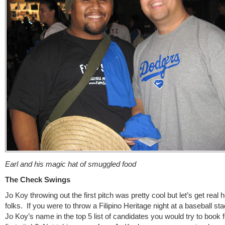
Earl and his magic hat of smuggled food
The Check Swings
Jo Koy throwing out the first pitch was pretty cool but let’s get real 
folks. If you were to throw a Filipino Heritage night at a baseball sta
Jo Koy’s name in the top 5 list of candidates you would try to book f