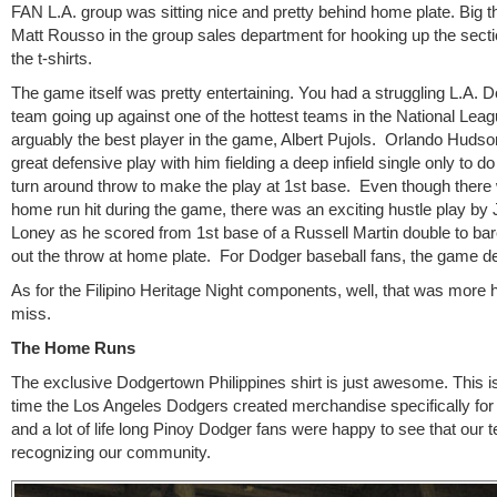
FAN L.A. group was sitting nice and pretty behind home plate. Big t
Matt Rousso in the group sales department for hooking up the sect
the t-shirts.
The game itself was pretty entertaining. You had a struggling L.A. 
team going up against one of the hottest teams in the National Leag
arguably the best player in the game, Albert Pujols. Orlando Hudso
great defensive play with him fielding a deep infield single only to do
turn around throw to make the play at 1st base. Even though there 
home run hit during the game, there was an exciting hustle play b
Loney as he scored from 1st base of a Russell Martin double to bar
out the throw at home plate. For Dodger baseball fans, the game de
As for the Filipino Heritage Night components, well, that was more h
miss.
The Home Runs
The exclusive Dodgertown Philippines shirt is just awesome. This is 
time the Los Angeles Dodgers created merchandise specifically for 
and a lot of life long Pinoy Dodger fans were happy to see that our
recognizing our community.