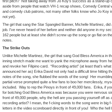
first pitch? Not taking away from Jo Koy’s success as a stand-up 
aside from people that watch VH-1 recap shows, Comedy Central 
and comedy club patrons, not many other folks know who Jo Koy is 
not yet).
The girl that sang the Star Spangled Banner, Michelle Martinez, did
job. I’ve never heard of her before and neither did anyone in my sect
162 people but at least she didn’t screw up the song or go flat on the
notes.
The Strike Outs
Unlike Michelle Martinez, the girl that sang God Bless America in th
inning stretch made me want to yank the microphone away from he
and revoke her Filipino card. “Recording artist” (at least that’s what
announced her as) Erika David not only had a difficult time hitting t
notes of the song, she flubbed the words of the song! Her mumbling
partial verse prompted quite a few fans to boo her mercilessly, mys
included. Way to rep the Pinoys in front of 49,000 fans. Erika, if y
for botching God Bless America was because you were nervous sin
front of 49,000 people, why the hell are you passing yourself off as 
recording artist? I mean, the f-cking words to the song were in big f
letters in the video scoreboard directly in front of you! Who the hel