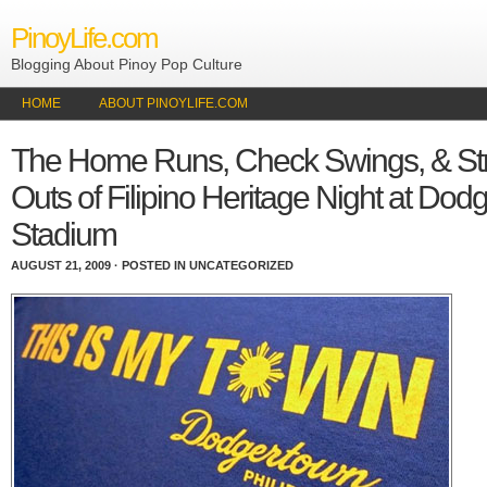
PinoyLife.com
Blogging About Pinoy Pop Culture
HOME
ABOUT PINOYLIFE.COM
The Home Runs, Check Swings, & Str
Outs of Filipino Heritage Night at Dod
Stadium
AUGUST 21, 2009 · POSTED IN UNCATEGORIZED