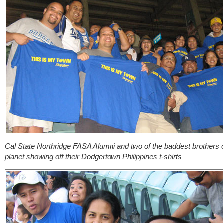
Cal State Northridge FASA Alumni and two of the baddest brothers 
planet showing off their Dodgertown Philippines t-shirts