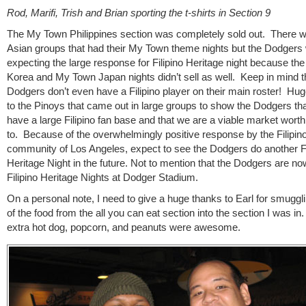
Rod, Marifi, Trish and Brian sporting the t-shirts in Section 9
The My Town Philippines section was completely sold out. There w
Asian groups that had their My Town theme nights but the Dodgers
expecting the large response for Filipino Heritage night because t
Korea and My Town Japan nights didn’t sell as well. Keep in mind t
Dodgers don’t even have a Filipino player on their main roster! Hu
to the Pinoys that came out in large groups to show the Dodgers tha
have a large Filipino fan base and that we are a viable market worth
to. Because of the overwhelmingly positive response by the Filipin
community of Los Angeles, expect to see the Dodgers do another Fi
Heritage Night in the future. Not to mention that the Dodgers are no
Filipino Heritage Nights at Dodger Stadium.
On a personal note, I need to give a huge thanks to Earl for smugg
of the food from the all you can eat section into the section I was in
extra hot dog, popcorn, and peanuts were awesome.