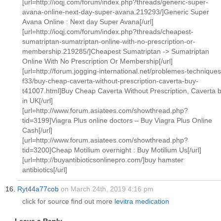
[url=http://ioqj.com/forum/index.php?threads/generic-super-
avana-online-next-day-super-avana.219293/]Generic Super
Avana Online : Next day Super Avana[/url]
[url=http://ioqj.com/forum/index.php?threads/cheapest-
sumatriptan-sumatriptan-online-with-no-prescription-or-
membership.219285/]Cheapest Sumatriptan -> Sumatriptan
Online With No Prescription Or Membership[/url]
[url=http://forum.jogging-international.net/problemes-techniques
f33/buy-cheap-caverta-without-prescription-caverta-buy-
t41007.html]Buy Cheap Caverta Without Prescription, Caverta 
in UK[/url]
[url=http://www.forum.asiatees.com/showthread.php?
tid=3199]Viagra Plus online doctors – Buy Viagra Plus Online
Cash[/url]
[url=http://www.forum.asiatees.com/showthread.php?
tid=3200]Cheap Motilium overnight : Buy Motilium Us[/url]
[url=http://buyantibioticsonlinepro.com/]buy hamster
antibiotics[/url]
Ryt44a77cob
on March 24th, 2019 4:16 pm
click for source find out more
levitra medication