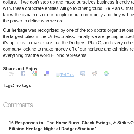
dollars. If we don’t step up and make ourselves business friendly t
with, these corporate entities will go to other groups like Plan C that
know the dynamics of our people or our community and they will be
the power to define who we are.
Our heritage was recognized by one of the top sports organizations 
the largest cities in the United States. Finally we are getting notic
it’s up to us to make sure that the Dodgers, Plan C, and every other
company looking to make money off of our heritage and ethnicity r
everything that the word Filipino represents.
Share and Enjoy:
Tags: no tags
Comments
16 Responses to “The Home Runs, Check Swings, & Strike-O
Filipino Heritage Night at Dodger Stadium”