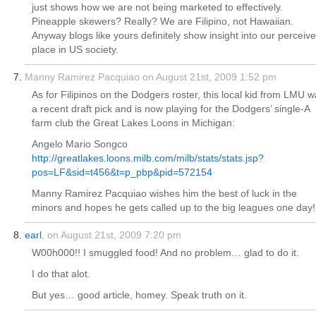
just shows how we are not being marketed to effectively.
Pineapple skewers? Really? We are Filipino, not Hawaiian.
Anyway blogs like yours definitely show insight into our perceiv
place in US society.
Manny Ramirez Pacquiao on August 21st, 2009 1:52 pm
As for Filipinos on the Dodgers roster, this local kid from LMU 
a recent draft pick and is now playing for the Dodgers’ single-A
farm club the Great Lakes Loons in Michigan:
Angelo Mario Songco
http://greatlakes.loons.milb.com/milb/stats/stats.jsp?
pos=LF&sid=t456&t=p_pbp&pid=572154
Manny Ramirez Pacquiao wishes him the best of luck in the
minors and hopes he gets called up to the big leagues one day!
earl.
on August 21st, 2009 7:20 pm
W00h000!! I smuggled food! And no problem… glad to do it.
I do that alot.
But yes… good article, homey. Speak truth on it.