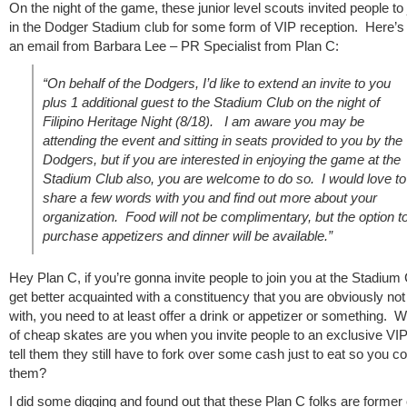
On the night of the game, these junior level scouts invited people to
in the Dodger Stadium club for some form of VIP reception. Here’s 
an email from Barbara Lee – PR Specialist from Plan C:
“On behalf of the Dodgers, I’d like to extend an invite to you
plus 1 additional guest to the Stadium Club on the night of
Filipino Heritage Night (8/18). I am aware you may be
attending the event and sitting in seats provided to you by the
Dodgers, but if you are interested in enjoying the game at the
Stadium Club also, you are welcome to do so. I would love to
share a few words with you and find out more about your
organization. Food will not be complimentary, but the option t
purchase appetizers and dinner will be available.”
Hey Plan C, if you’re gonna invite people to join you at the Stadium 
get better acquainted with a constituency that you are obviously not 
with, you need to at least offer a drink or appetizer or something. 
of cheap skates are you when you invite people to an exclusive VI
tell them they still have to fork over some cash just to eat so you co
them?
I did some digging and found out that these Plan C folks are former