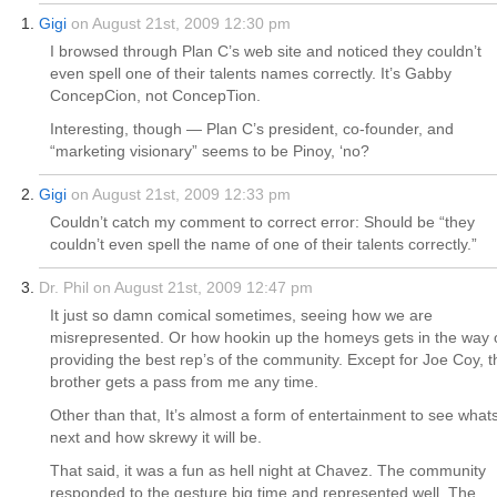
Gigi
on August 21st, 2009 12:30 pm
I browsed through Plan C’s web site and noticed they couldn’t
even spell one of their talents names correctly. It’s Gabby
ConcepCion, not ConcepTion.
Interesting, though — Plan C’s president, co-founder, and
“marketing visionary” seems to be Pinoy, ‘no?
Gigi
on August 21st, 2009 12:33 pm
Couldn’t catch my comment to correct error: Should be “they
couldn’t even spell the name of one of their talents correctly.”
Dr. Phil on August 21st, 2009 12:47 pm
It just so damn comical sometimes, seeing how we are
misrepresented. Or how hookin up the homeys gets in the way 
providing the best rep’s of the community. Except for Joe Coy, t
brother gets a pass from me any time.
Other than that, It’s almost a form of entertainment to see what
next and how skrewy it will be.
That said, it was a fun as hell night at Chavez. The community
responded to the gesture big time and represented well. The