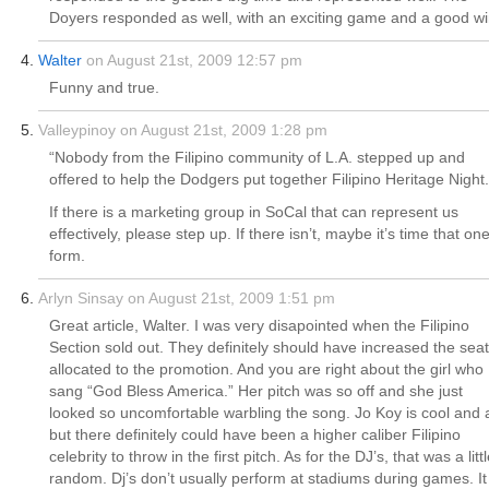
Doyers responded as well, with an exciting game and a good wi
Walter
on August 21st, 2009 12:57 pm
Funny and true.
Valleypinoy on August 21st, 2009 1:28 pm
“Nobody from the Filipino community of L.A. stepped up and
offered to help the Dodgers put together Filipino Heritage Night.
If there is a marketing group in SoCal that can represent us
effectively, please step up. If there isn’t, maybe it’s time that on
form.
Arlyn Sinsay on August 21st, 2009 1:51 pm
Great article, Walter. I was very disapointed when the Filipino
Section sold out. They definitely should have increased the sea
allocated to the promotion. And you are right about the girl who
sang “God Bless America.” Her pitch was so off and she just
looked so uncomfortable warbling the song. Jo Koy is cool and a
but there definitely could have been a higher caliber Filipino
celebrity to throw in the first pitch. As for the DJ’s, that was a litt
random. Dj’s don’t usually perform at stadiums during games. It