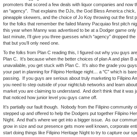
promoters that scored a few deals with liquor companies and now t
an “agency”. That explains the DJs, the God Bless America chick, 
pineapple skewers, and the choice of Jo Koy throwing out the first 
for the folks that remember the failed Manny Pacquiao first pitch nigh
this year when Manny was advertised to be at a Dodger game only 
last minute, I’ll give you three guesses which “agency” dropped the 
that but you’ll only need one.
To the folks from Plan C reading this, I figured out why you guys are
Plan C. It’s because when the better choices of plan A and plan B a
unavailable, you get stuck with Plan C. It’s also the grade you guys
your part in planning for Filipino Heritage night… a “C” which is bare
passing. If you guys are serious about truly marketing to Filipino 
you need to step outside of your nightclub networks and learn about
market you are claiming to understand. And don’t think that it was 
that noticed how junior level you guys came off.
It’s partially our fault though. Nobody from the Filipino community o
stepped up and offered to help the Dodgers put together Filipino Her
Night. And that’s where we get into a bigger issue. As our commun
grow in size and our presence gets more well known, corporate entit
start doing things like Filipino Heritage Night to try to capture our s