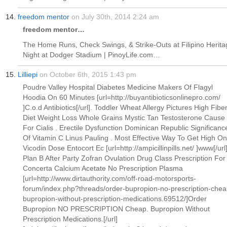
freedom mentor
on July 30th, 2014 2:24 am
freedom mentor…
The Home Runs, Check Swings, & Strike-Outs at Filipino Herita
Night at Dodger Stadium | PinoyLife.com…
Lilliepi
on October 6th, 2015 1:43 pm
Poudre Valley Hospital Diabetes Medicine Makers Of Flagyl
Hoodia On 60 Minutes [url=http://buyantibioticsonlinepro.com/
]C.o.d Antibiotics[/url]. Toddler Wheat Allergy Pictures High Fibe
Diet Weight Loss Whole Grains Mystic Tan Testosterone Cause
For Cialis . Erectile Dysfunction Dominican Republic Significanc
Of Vitamin C Linus Pauling . Most Effective Way To Get High On
Vicodin Dose Entocort Ec [url=http://ampicillinpills.net/ ]www[/url
Plan B After Party Zofran Ovulation Drug Class Prescription For
Concerta Calcium Acetate No Prescription Plasma
[url=http://www.dirtauthority.com/off-road-motorsports-
forum/index.php?threads/order-bupropion-no-prescription-chea
bupropion-without-prescription-medications.69512/]Order
Bupropion NO PRESCRIPTION Cheap. Bupropion Without
Prescription Medications.[/url]