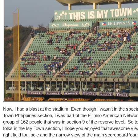
Now, I had a blast at the stadium. Even though I wasn’t in the speci
Town Philippines section, I was part of the Filipino American Networ
group of 162 people that was in section 9 of the reserve level. So to
folks in the My Town section, I hope you enjoyed that awesome vie
right field foul pole and the narrow view of the main scoreboard ‘cau