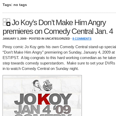
Tags: no tags
Jo Koy’s Don’t Make Him Angry
premieres on Comedy Central Jan. 4
JANUARY 3, 2009 · POSTED IN UNCATEGORIZED ·
8 COMMENTS
Pinoy comic Jo Koy gets his own Comedy Central stand-up special 
“Don’t Make Him Angry” premiering on Sunday, January 4, 2009 a
EST/PST. A big congrats to this hard working comedian as he take
step towards comedy superstardom. Make sure to set your DVRs 
in to watch Comedy Central on Sunday night.