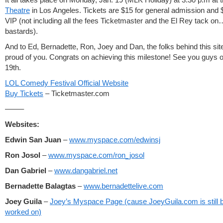
Theatre
in Los Angeles. Tickets are $15 for general admission and 
VIP (not including all the fees Ticketmaster and the El Rey tack o
bastards).
And to Ed, Bernadette, Ron, Joey and Dan, the folks behind this sit
proud of you. Congrats on achieving this milestone! See you guys o
19th.
LOL Comedy Festival Official Website
Buy Tickets
– Ticketmaster.com
——–
Websites:
Edwin San Juan
–
www.myspace.com/edwinsj
Ron Josol
–
www.myspace.com/ron_josol
Dan Gabriel
–
www.dangabriel.net
Bernadette Balagtas
–
www.bernadettelive.com
Joey Guila
–
Joey’s Myspace Page (cause JoeyGuila.com is still 
worked on)