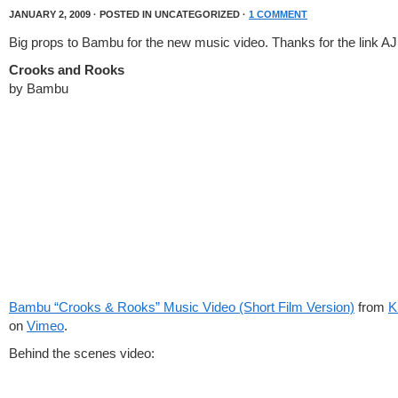
JANUARY 2, 2009 · POSTED IN UNCATEGORIZED ·
1 COMMENT
Big props to Bambu for the new music video. Thanks for the link AJ
Crooks and Rooks
by Bambu
Bambu “Crooks & Rooks” Music Video (Short Film Version)
from
K
on
Vimeo
.
Behind the scenes video: