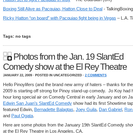
Boxing Still Alive as Pacquiao, Hatton Close to Deal
- TalkingBoxi
Ricky Hatton “on board” with Pacquiao fight being in Vegas
– L.A. 
Tags: no tags
Photos from the Jan. 19 SlantEd
Comedy show at the El Rey Theatre
JANUARY 22, 2009 · POSTED IN UNCATEGORIZED ·
2 COMMENTS
Hello Pinoylifers (and the brand new army of haters – thanks for the 
2009 is starting off strong for Pinoy stand-up comedy. Jo Koy had hi
hour long special air on Comedy Central in early January and on J
Edwin San Juan’s SlantEd Comedy
show had its first Showtime tap
featured Edwin,
Bernadette Balagtas
,
Joey Guila
,
Dan Gabriel
,
Ron
and
Paul Ogata
.
Here are some photos from the January 19th SlantEd Comedy sho
at the El Rey Theatre in Los Angeles, CA.