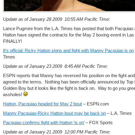
Update as of January 28 2009 10:55
AM Pacific Time:
Lance Pugmire from the L.A. Times has posted that both Pacquiao
Hatton have signed the contracts for the May 2 boxing event in La
FINALLY!
It’s official: Ricky Hatton signs and fight with Manny Pacquiao is on
Times
Update as of January 23 2009 8:45
AM Pacific Time:
ESPN reports that Manny has reversed his position on the fight an
agreed to the terms. Nothing has been officially announced by Top
Golden Boy but it looks like the fight is back on. Way to go you gre
assholes!
Hatton, Pacquiao headed for May 2 bout
– ESPN.com
Manny Pacquiao-Ricky Hatton bout may be back on
– L.A. Times
Pacquiao confirms fight with Hatton ‘is on’
– FOX Sports
Update as of January 21 2009 12:00 PM Pacific Time: