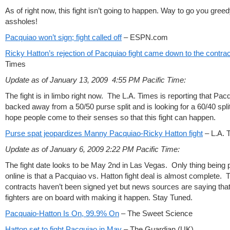
As of right now, this fight isn’t going to happen. Way to go you gree
assholes!
Pacquiao won’t sign; fight called off
– ESPN.com
Ricky Hatton’s rejection of Pacquiao fight came down to the contrac
Times
Update as of January 13, 2009 4:55 PM Pacific Time:
The fight is in limbo right now. The L.A. Times is reporting that Pac
backed away from a 50/50 purse split and is looking for a 60/40 spli
hope people come to their senses so that this fight can happen.
Purse spat jeopardizes Manny Pacquiao-Ricky Hatton fight
– L.A. 
Update as of January 6, 2009 2:22 PM Pacific Time:
The fight date looks to be May 2nd in Las Vegas. Only thing being 
online is that a Pacquiao vs. Hatton fight deal is almost complete. 
contracts haven’t been signed yet but news sources are saying that
fighters are on board with making it happen. Stay Tuned.
Pacquaio-Hatton Is On, 99.9% On
– The Sweet Science
Hatton set to fight Pacquiao in May
– The Guardian (UK)