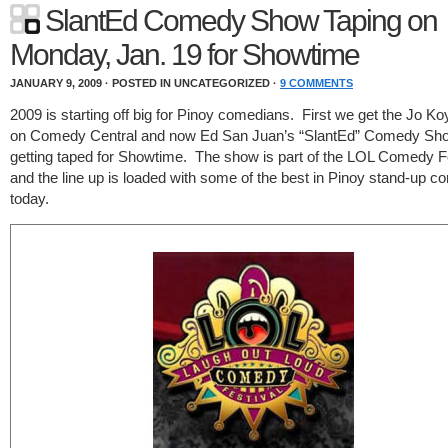
SlantEd Comedy Show Taping on
Monday, Jan. 19 for Showtime
JANUARY 9, 2009 · POSTED IN UNCATEGORIZED ·
9 COMMENTS
2009 is starting off big for Pinoy comedians. First we get the Jo Ko
on Comedy Central and now Ed San Juan’s “SlantEd” Comedy Sho
getting taped for Showtime. The show is part of the LOL Comedy F
and the line up is loaded with some of the best in Pinoy stand-up 
today.