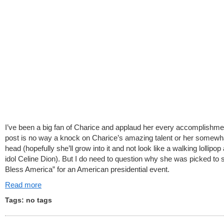
I’ve been a big fan of Charice and applaud her every accomplishme
post is no way a knock on Charice’s amazing talent or her somewha
head (hopefully she’ll grow into it and not look like a walking lollipop 
idol Celine Dion). But I do need to question why she was picked to 
Bless America” for an American presidential event.
Read more
Tags: no tags