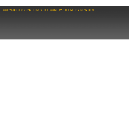
COPYRIGHT © 2026 ·
PINOYLIFE.COM
·
WP THEME BY NEW DIRT