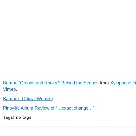
Bambu “Crooks and Rooks”: Behind the Scenes
from
Xylophone F
Vimeo
.
Bambu’s Official Website
Pinoylife Album Review of “…exact change…”
Tags: no tags