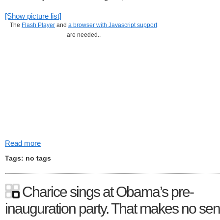
[Show picture list]
The
Flash Player
and
a browser with Javascript support
are needed..
Read more
Tags: no tags
Charice sings at Obama’s pre-
inauguration party. That makes no sen