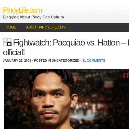
PinoyLife.com
Blogging About Pinoy Pop Culture
HOME
ABOUT PINOYLIFE.COM
Fightwatch: Pacquiao vs. Hatton – I
official!
JANUARY 23, 2009 · POSTED IN UNCATEGORIZED ·
31 COMMENTS