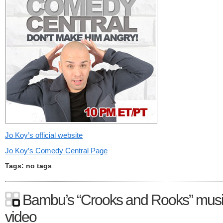
Jo Koy’s official website
Jo Koy’s Comedy Central Page
Tags: no tags
Bambu’s “Crooks and Rooks” mus
video