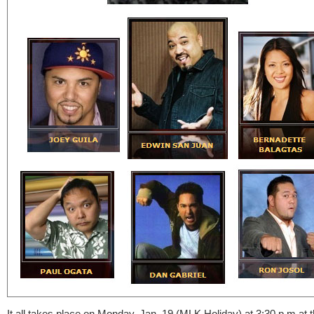
It all takes place on Monday, Jan. 19 (MLK Holiday) at 3:30 p.m at 