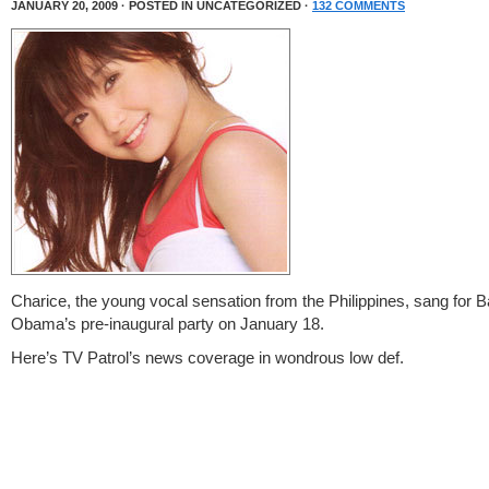
JANUARY 20, 2009 · POSTED IN UNCATEGORIZED ·
132 COMMENTS
Charice, the young vocal sensation from the Philippines, sang for 
Obama’s pre-inaugural party on January 18.
Here’s TV Patrol’s news coverage in wondrous low def.